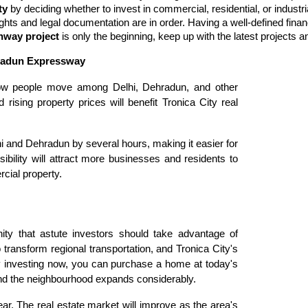
ty 
by deciding whether to invest in commercial, residential, or indust
rights and legal documentation are in order. Having a well-defined financ
hway project
 is only the beginning, keep up with the latest projects
ehradun Expressway
ow people move among Delhi, Dehradun, and other
 rising property prices will benefit Tronica City real
hi and Dehradun by several hours, making it easier for
bility will attract more businesses and residents to
cial property.
nity that astute investors should take advantage of
 transform regional transportation, and Tronica City's
y investing now, you can purchase a home at today's
nd the neighbourhood expands considerably.
ear. The real estate market will improve as the area's