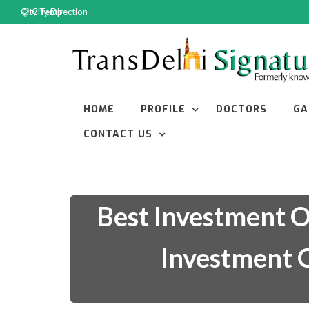
City Temp :
City Direction
HOME
PROFILE
DOCTORS
GA
CONTACT US
Best Investment O
Investment O