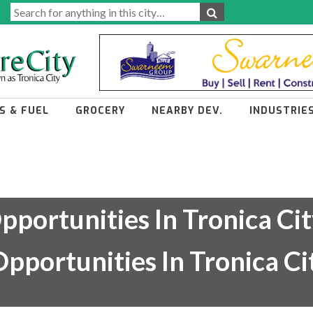
S & FUEL
GROCERY
NEARBY DEV.
INDUSTRIE
pportunities In Tronica Cit
pportunities In Tronica C