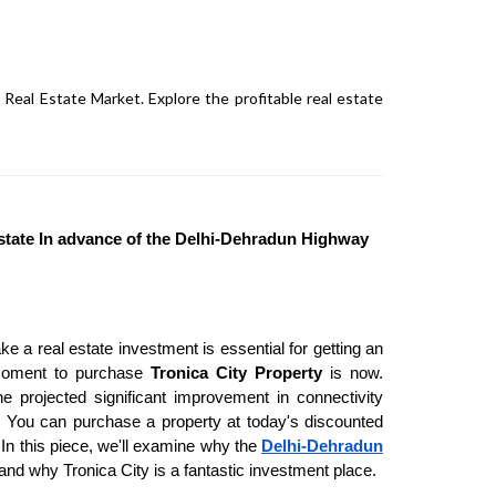
Real Estate Market. Explore the profitable real estate
Estate In advance of the Delhi-Dehradun Highway
e a real estate investment is essential for getting an
e moment to purchase
Tronica City Property
is now.
he projected significant improvement in connectivity
You can purchase a property at today's discounted
 In this piece, we'll examine why the
Delhi-Dehradun
and why Tronica City is a fantastic investment place.