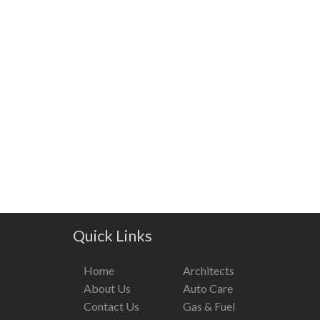
Quick Links
Home
Architects
About Us
Auto Care
Contact Us
Gas & Fuel