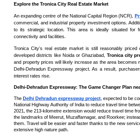
Explore the Tronica City Real Estate Market
An expanding centre of the National Capital Region (NCR),
Pr
commercial, and industrial property investment options. Additi
to its strategic location. This area is ideally situated fo
connectivity and facilities.
Tronica City's real estate market is still reasonably pri
developed districts like Noida or Ghaziabad,
Tronica city pr
and property prices will likely increase as the area becomes
Delhi-Dehradun Expressway project. As a result, purchaser
interest rates rise.
Delhi-Dehradun Expressway: The Game Changer Plan nea
The
Delhi Dehradun expressway project
, expected to be c
National Highway Authority of India to reduce travel time betwee
2021, the 213-kilometre extension would reduce travel time fro
the landmarks of Meerut, Muzaffarnagar, and Roorkee; instea
them. Travel will be easier and faster thanks to the new servi
extensive high nature path.