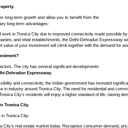
operty.
or long-term growth and allow you to benefit from the
imary long-term advantages:
 work in Tronica City due to improved connectivity made possible by 
mpanies, and retail establishments, the Delhi-Dehradun Expressway w
 value of your investment will climb together with the demand for and
nvestment?
factors. The city has several significant developments
lhi-Dehradun Expressway
.
ibility and connectivity, the Indian government has invested significa
se in industry around Tronica City. The need for residential and comm
Tronica City's residents will enjoy a higher standard of life, raising 
n Tronica City.
 in Tronica City:
 City's real estate market today. Recognise consumer demand, price 