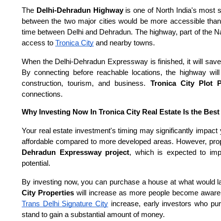
The
Delhi-Dehradun Highway
is one of North India's most 
between the two major cities would be more accessible thanks
time between Delhi and Dehradun. The highway, part of the 
access to
Tronica City
and nearby towns.
When the Delhi-Dehradun Expressway is finished, it will save
By connecting before reachable locations, the highway will
construction, tourism, and business.
Tronica City Plot 
connections.
Why Investing Now In Tronica City Real Estate Is the Best
Your real estate investment's timing may significantly impact 
affordable compared to more developed areas. However, prop
Dehradun Expressway project
, which is expected to imp
potential.
By investing now, you can purchase a house at what would la
City Properties
will increase as more people become aware o
Trans Delhi Signature City
increase, early investors who pur
stand to gain a substantial amount of money.