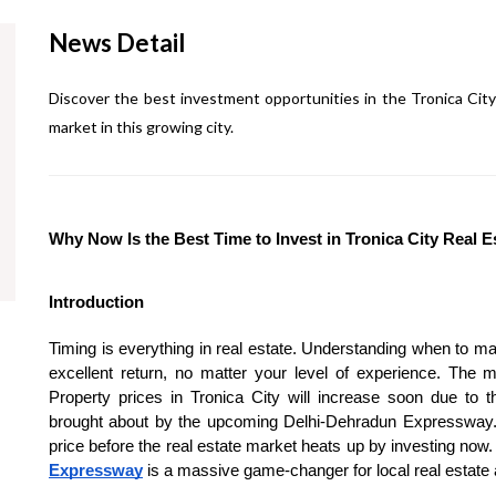
News Detail
Discover the best investment opportunities in the Tronica City 
market in this growing city.
Why Now Is the Best Time to Invest in Tronica City Real 
Introduction
Timing is everything in real estate. Understanding when to mak
excellent return, no matter your level of experience. Th
Property prices in Tronica City will increase soon due to t
brought about by the upcoming Delhi-Dehradun Expressway. 
price before the real estate market heats up by investing now.
Expressway
is a massive game-changer for local real estate 