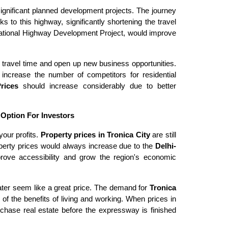
significant planned development projects. The journey
 to this highway, significantly shortening the travel
National Highway Development Project, would improve
 travel time and open up new business opportunities.
 increase the number of competitors for residential
Prices
should increase considerably due to better
 Option For Investors
your profits.
Property prices in Tronica City
are still
erty prices would always increase due to the
Delhi-
rove accessibility and grow the region's economic
ter seem like a great price. The demand for
Tronica
f the benefits of living and working. When prices in
chase real estate before the expressway is finished