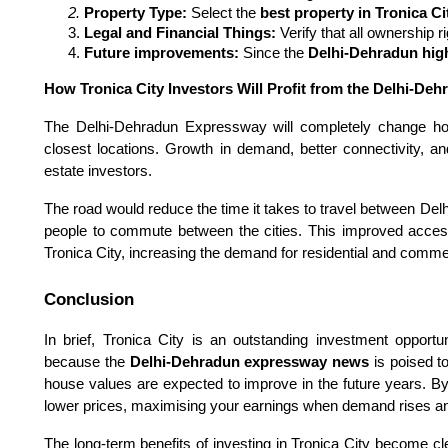
Property Type:
 Select the 
best property in Tronica Ci
Legal and Financial Things:
 Verify that all ownership 
Future improvements: 
Since the 
Delhi-Dehradun hig
How Tronica City Investors Will Profit from the Delhi-D
The Delhi-Dehradun Expressway will completely change h
closest locations. Growth in demand, better connectivity, and
estate investors.
The road would reduce the time it takes to travel between Del
people to commute between the cities. This improved accessi
Tronica City, increasing the demand for residential and commer
Conclusion
In brief, Tronica City is an outstanding investment opportu
because the
Delhi-Dehradun expressway news
is poised to
house values are expected to improve in the future years. B
lower prices, maximising your earnings when demand rises a
The long-term benefits of investing in Tronica City become cl