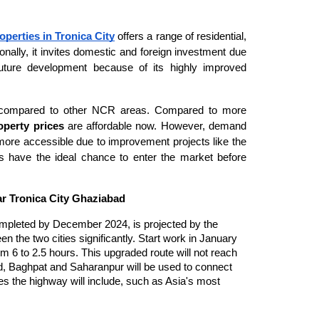
operties in Tronica City
offers a range of residential,
onally, it invites domestic and foreign investment due
r future development because of its highly improved
ced compared to other NCR areas. Compared to more
operty prices
are affordable now. However, demand
 more accessible due to improvement projects like the
s have the ideal chance to enter the market before
r Tronica City Ghaziabad
ompleted by December 2024, is projected by the
n the two cities significantly. Start work in January
m 6 to 2.5 hours. This upgraded route will not reach
d, Baghpat and Saharanpur will be used to connect
ces the highway will include, such as Asia's most