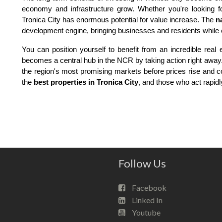
economy and infrastructure grow. Whether you're looking fo
Tronica City has enormous potential for value increase. The
n
development engine, bringing businesses and residents while 
You can position yourself to benefit from an incredible real
becomes a central hub in the NCR by taking action right away. 
the region's most promising markets before prices rise and c
the
best properties in Tronica City
, and those who act rapidl
Follow Us
Facebook
Linked In
Youtube