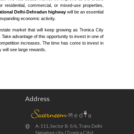
r residential, commercial, or mixed-use properties,
ational Delhi-Dehradun highway
will be an essential
expanding economic activity.
 estate market that will keep growing as Tronica City
Take advantage of this opportunity to invest in one of
ompetition increases. The time has come to invest in
y will see large rewards.
Address
A-111, Sector B-5/6, Trans Delhi
Signature city, (Tronica City)