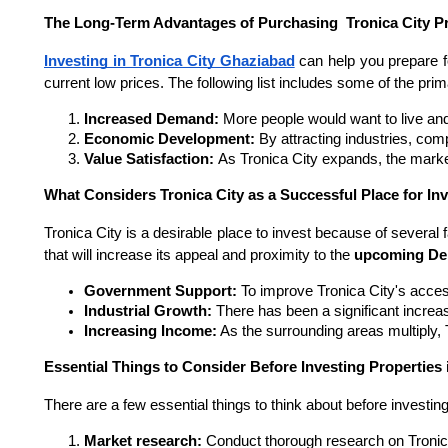
The Long-Term Advantages of Purchasing Tronica City Pr
Investing in Tronica City Ghaziabad
can help you prepare f
current low prices. The following list includes some of the pr
Increased Demand: 
More people would want to live and
Economic Development: 
By attracting industries, co
Value Satisfaction: 
As Tronica City expands, the market
What Considers Tronica City as a Successful Place for I
Tronica City is a desirable place to invest because of several 
that will increase its appeal and proximity to the
upcoming De
Government Support: 
To improve Tronica City's access
Industrial Growth: 
There has been a significant increa
Increasing Income:
 As the surrounding areas multiply, 
Essential Things to Consider Before Investing Properties i
There are a few essential things to think about before investing
Market research: 
Conduct thorough research on Tronica