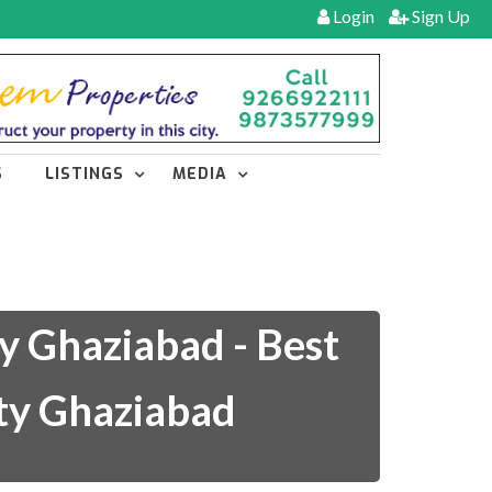
Login
Sign Up
S
LISTINGS
MEDIA
y Ghaziabad - Best
ity Ghaziabad