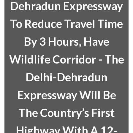
Dehradun Expressway
To Reduce Travel Time
By 3 Hours, Have
Wildlife Corridor - The
Delhi-Dehradun
Expressway Will Be
The Country’s First
Highway With A 12-