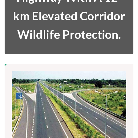
km Elevated Corridor
Wildlife Protection.