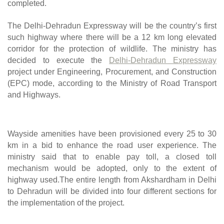
completed.
The Delhi-Dehradun Expressway will be the country’s first 
such highway where there will be a 12 km long elevated 
corridor for the protection of wildlife. The ministry has 
decided to execute the 
Delhi-Dehradun Expressway
project under Engineering, Procurement, and Construction 
(EPC) mode, according to the Ministry of Road Transport 
and Highways.
Wayside amenities have been provisioned every 25 to 30 
km in a bid to enhance the road user experience. The 
ministry said that to enable pay toll, a closed toll 
mechanism would be adopted, only to the extent of 
highway used.The entire length from Akshardham in Delhi 
to Dehradun will be divided into four different sections for 
the implementation of the project.