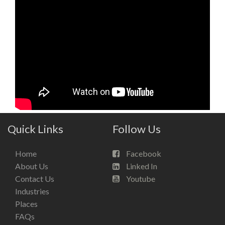
Quick Links
Follow Us
Home
Facebook
About Us
Linked In
Contact Us
Youtube
Industries
Places
FAQs