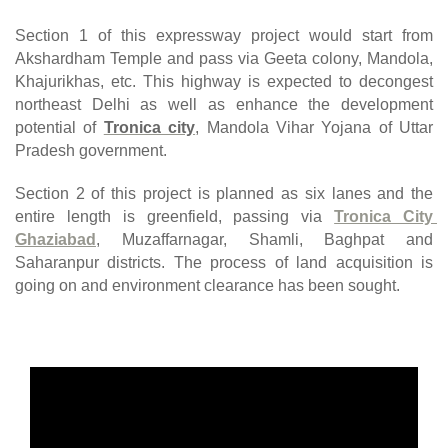
Section 1 of this expressway project would start from 
Akshardham Temple and pass via Geeta colony, Mandola, 
Khajurikhas, etc. This highway is expected to decongest 
northeast Delhi as well as enhance the development 
potential of 
Tronica city
, Mandola Vihar Yojana of Uttar 
Pradesh government.
Section 2 of this project is planned as six lanes and the 
entire length is greenfield, passing via
Tronica City 
Ghaziabad
, Muzaffarnagar, Shamli, Baghpat and 
Saharanpur districts. The process of land acquisition is 
going on and environment clearance has been sought.