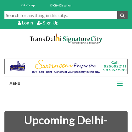
City Temp :
City Direction
Login
Sign Up
MENU
Upcoming Delhi-