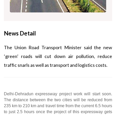
News Detail
The Union Road Transport Minister said the new
‘green’ roads will cut down air pollution, reduce
traffic snarls as well as transport and logistics costs.
Delhi-Dehradun expressway project work will start soon. 
The distance between the two cities will be reduced from 
235 km to 210 km and travel time from the current 6.5 hours 
to just 2.5 hours once the project of this expressway gets 