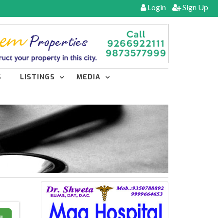
Login
Sign Up
S
LISTINGS
MEDIA
l