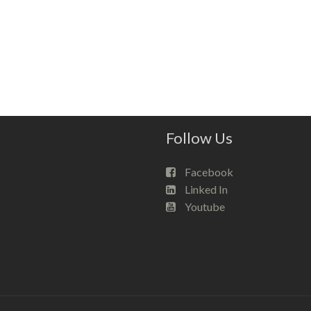
Follow Us
Facebook
Linked In
Youtube