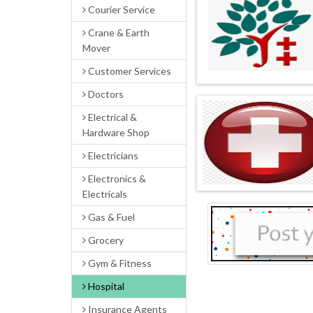
Courier Service
Crane & Earth
Mover
Customer Services
Doctors
Electrical &
Hardware Shop
Electricians
Electronics &
Electricals
Gas & Fuel
Grocery
Gym & Fitness
Hospital
Insurance Agents