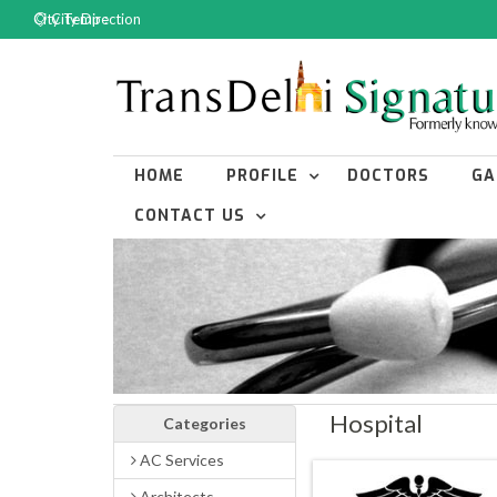
City Temp :
City Direction
HOME
PROFILE
DOCTORS
GA
CONTACT US
Hospital
Categories
AC Services
Architects