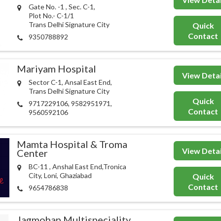
Gate No. -1 , Sec. C-1,
Plot No.- C-1/1
Trans Delhi Signature City
Quick
Contact
9350788892
Mariyam Hospital
View Detai
Sector C-1, Ansal East End,
Trans Delhi Signature City
Quick
9717229106, 9582951971,
Contact
9560592106
Mamta Hospital & Troma
View Detai
Center
BC-11 , Anshal East End,Tronica
City, Loni, Ghaziabad
Quick
Contact
9654786838
Jagmohan Multispeciality