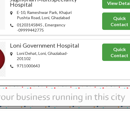
View Detai
Hospital
E-10, Rameshwar Park, Khajuri
Pushta Road, Loni, Ghaziabad
Quick
Contact
01203145845 , Emergency
-09999442775
Loni Government Hospital
Quick
Loni Dehat, Loni, Ghaziabad-
Contact
201102
9711000643