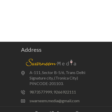
Address
A-111, Sector B-5/6, Trans Delhi
Signature city, (Tronica City)
PINCODE-201103.
9873577999, 9266922111
swarneem.media@gmail.com