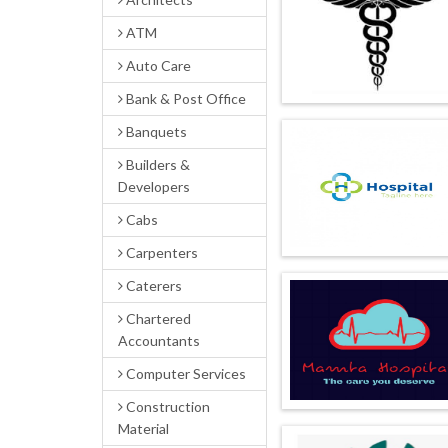
ATM
Auto Care
Bank & Post Office
Banquets
Builders &
Developers
Cabs
Carpenters
Caterers
Chartered
Accountants
Computer Services
Construction
Material