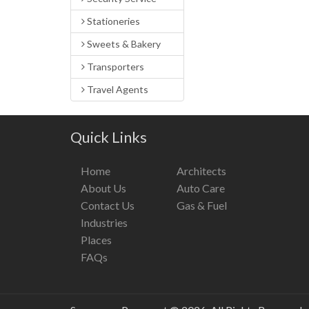
Stationeries
Sweets & Bakery
Transporters
Travel Agents
Quick Links
Home
Architects
About Us
Auto Care
Contact Us
Gas & Fuel
Industries
Places
FAQs