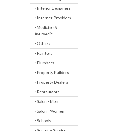
Interior Designers
Internet Providers
Medicine &
Ayurvedic
Others
Painters
Plumbers
Property Builders
Property Dealers
Restaurants
Salon - Men
Salon - Women
Schools
Security Service