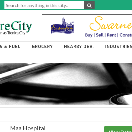
S & FUEL
GROCERY
NEARBY DEV.
INDUSTRIE
Maa Hospital
View Detai