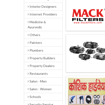
Interior Designers
Internet Providers
Medicine &
Ayurvedic
Others
Painters
Plumbers
Property Builders
Property Dealers
Restaurants
Salon - Men
Salon - Women
Schools
Security Service