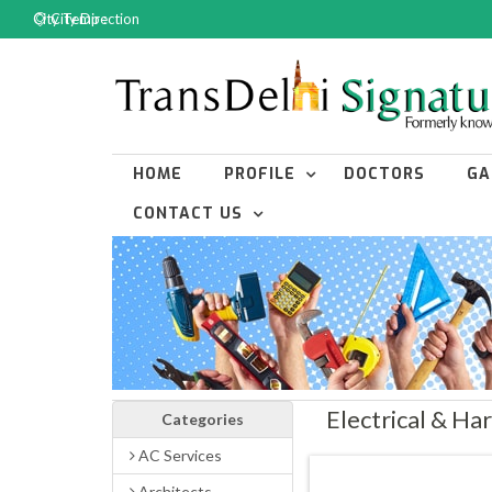
City Temp :
City Direction
HOME
PROFILE
DOCTORS
GA
CONTACT US
Electrical & H
Categories
AC Services
Architects