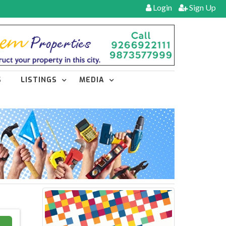
Login
Sign Up
S
LISTINGS
MEDIA