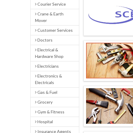
Courier Service
Crane & Earth
Mover
Customer Services
Doctors
Electrical &
Hardware Shop
Electricians
Electronics &
Electricals
Gas & Fuel
Grocery
Gym & Fitness
Hospital
Insurance Agents