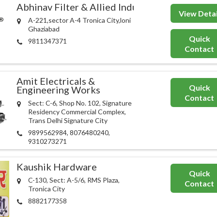
Abhinav Filter & Allied Industries
View Detai
A-221,sector A-4 Tronica City,loni
Ghaziabad
Quick
9811347371
Contact
Amit Electricals &
Quick
Engineering Works
Contact
Sect: C-6, Shop No. 102, Signature
Residency Commercial Complex,
Trans Delhi Signature City
9899562984, 8076480240,
9310273271
Kaushik Hardware
Quick
C-130, Sect: A-5/6, RMS Plaza,
Contact
Tronica City
8882177358