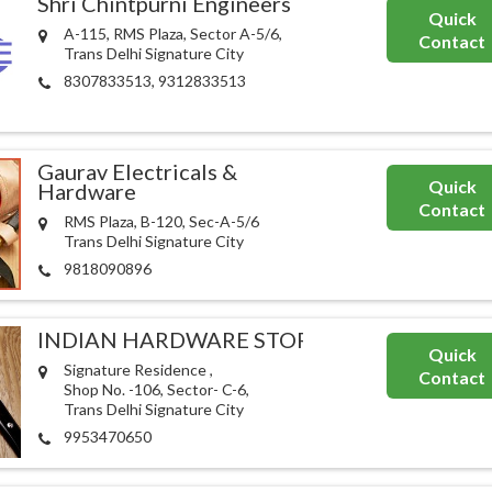
Shri Chintpurni Engineers
Quick
A-115, RMS Plaza, Sector A-5/6,
Contact
Trans Delhi Signature City
8307833513, 9312833513
Gaurav Electricals &
Quick
Hardware
Contact
RMS Plaza, B-120, Sec-A-5/6
Trans Delhi Signature City
9818090896
INDIAN HARDWARE STORE
Quick
Signature Residence ,
Contact
Shop No. -106, Sector- C-6,
Trans Delhi Signature City
9953470650