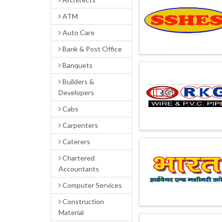
ATM
Auto Care
Bank & Post Office
Banquets
Builders &
Developers
Cabs
Carpenters
Caterers
Chartered
Accountants
Computer Services
Construction
Material