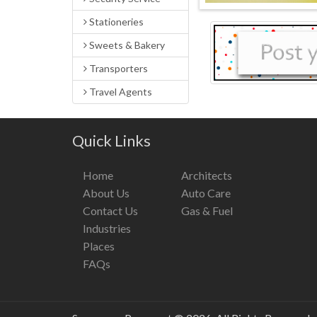
Stationeries
Sweets & Bakery
Transporters
Travel Agents
Quick Links
Home
Architects
About Us
Auto Care
Contact Us
Gas & Fuel
Industries
Places
FAQs