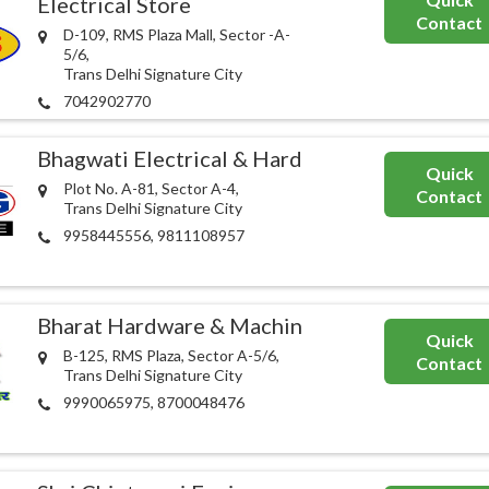
Electrical Store
Contact
D-109, RMS Plaza Mall, Sector -A-
5/6,
Trans Delhi Signature City
7042902770
Bhagwati Electrical & Hardware
Quick
Plot No. A-81, Sector A-4,
Contact
Trans Delhi Signature City
9958445556, 9811108957
Bharat Hardware & Machinery Store
Quick
B-125, RMS Plaza, Sector A-5/6,
Contact
Trans Delhi Signature City
9990065975, 8700048476