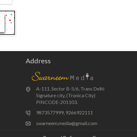
Address
A-111, Sector B-5/6, Trans Delhi
Signature city, (Tronica City)
PINCODE-201103.
9873577999, 9266922111
swarneem.media@gmail.com