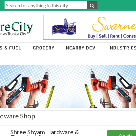
S & FUEL
GROCERY
NEARBY DEV.
INDUSTRIE
ardware Shop
Shree Shyam Hardware &
Quick