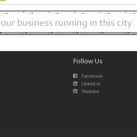
Follow Us
Facebook
Linked In
Youtube